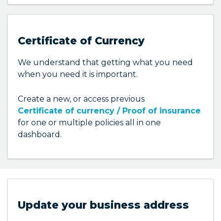
to update in your dashboard.
Here are some of the things you can update:
Certificate of Currency
Phone number
We understand that getting what you need
Email address
when you need it is important.
Postal address and more
Create a new, or access previous
Certificate of currency / Proof of insurance
for one or multiple policies all in one
dashboard.
Update your business address