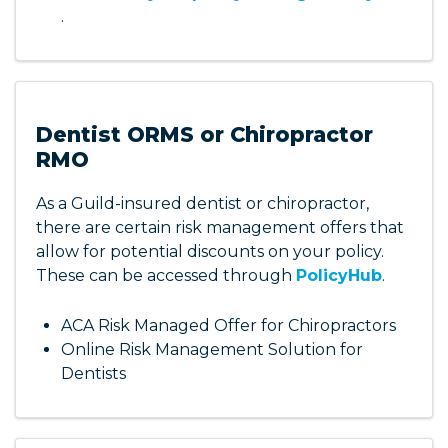
.
Dentist ORMS or Chiropractor
RMO
As a Guild-insured dentist or chiropractor,
there are certain risk management offers that
allow for potential discounts on your policy.
These can be accessed through
PolicyHub
.
ACA Risk Managed Offer for Chiropractors
Online Risk Management Solution for
Dentists