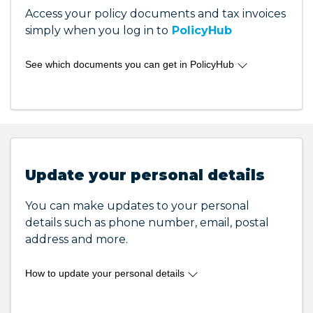
Access your policy documents and tax invoices
simply when you log in to
PolicyHub
See which documents you can get in PolicyHub
Here are some of the documents you can get
through your PolicyHub account:
Policy Disclosure Statement (PDS)
Policy Schedule
Payment Invoice
Update your personal details
Tax invoice
Certificate of Currency
You can make updates to your personal
details such as phone number, email, postal
address and more.
If there are other documents that you cannot
How to update your personal details
1800
find in PolicyHub, please contact us on
To update your personal details you can login
810 213
to
PolicyHub
and select the policy you need