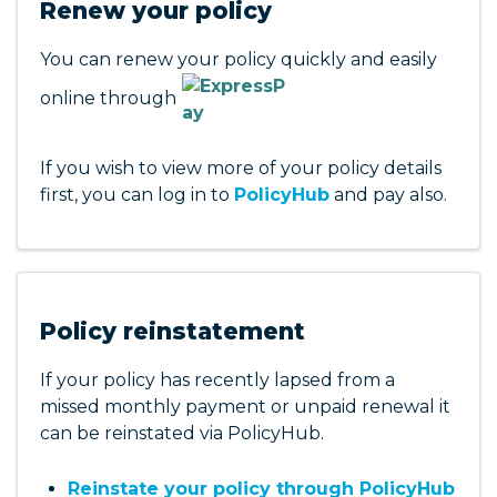
Renew your policy
contact details
Download documents and payment
You can renew your policy quickly and easily
invoices related to your claim
online through
See who your claims handler is and their
contact details
Request an update on past and current
If you wish to view more of your policy details
claims
first, you can log in to
PolicyHub
and pay also.
For any further information on your claim that
you cannot find in
PolicyHub
please contact
1800 810 213
us on
Policy reinstatement
If your policy has recently lapsed from a
missed monthly payment or unpaid renewal it
can be reinstated via PolicyHub.
Reinstate your policy through PolicyHub