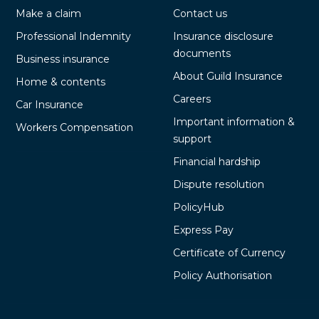
Make a claim
Contact us
Professional Indemnity
Insurance disclosure
documents
Business insurance
About Guild Insurance
Home & contents
Careers
Car Insurance
Important information &
Workers Compensation
support
Financial hardship
Dispute resolution
PolicyHub
Express Pay
Certificate of Currency
Policy Authorisation