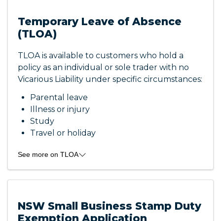
Temporary Leave of Absence
(TLOA)
TLOA is available to customers who hold a
policy as an individual or sole trader with no
Vicarious Liability under specific circumstances:
Parental leave
Illness or injury
Study
Travel or holiday
See more on TLOA
TLOA is for a min. of six (6) months and a max.
of thirty (30) months. You will still be covered
for any claims that may arise for incidents or
NSW Small Business Stamp Duty
events that occurred before the temporary
Exemption Application
leave of absence was applied to the policy.