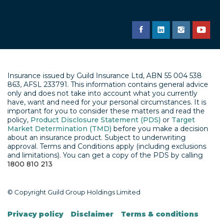
Insurance issued by Guild Insurance Ltd, ABN 55 004 538
863, AFSL 233791. This information contains general advice
only and does not take into account what you currently
have, want and need for your personal circumstances. It is
important for you to consider these matters and read the
policy,
Product Disclosure Statement (PDS)
or
Target
Market Determination (TMD)
before you make a decision
about an insurance product. Subject to underwriting
approval. Terms and Conditions apply (including exclusions
and limitations). You can get a copy of the PDS by calling
1800 810 213
© Copyright Guild Group Holdings Limited
Privacy policy
Disclaimer
Terms & conditions