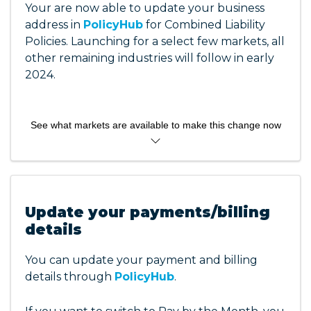
Your are now able to update your business
address in
PolicyHub
for Combined Liability
Policies. Launching for a select few markets, all
other remaining industries will follow in early
2024.
See what markets are available to make this change now
Acupuncturists
Aqua Exercise Instructors
Chiropractors
Update your payments/billing
Dental Prosthetics
details
Dietitians
Fitness/FALP
You can update your payment and billing
IT Professionals
details through
PolicyHub
.
Natural Therapists
Nurses