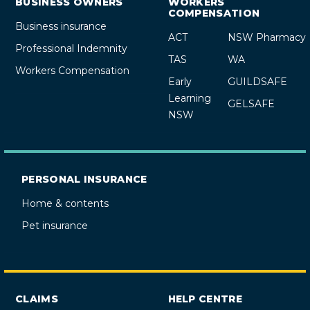
BUSINESS OWNERS
WORKERS
COMPENSATION
Business insurance
ACT
NSW Pharmacy
Professional Indemnity
TAS
WA
Workers Compensation
Early
GUILDSAFE
Learning
GELSAFE
NSW
PERSONAL INSURANCE
Home & contents
Pet insurance
CLAIMS
HELP CENTRE