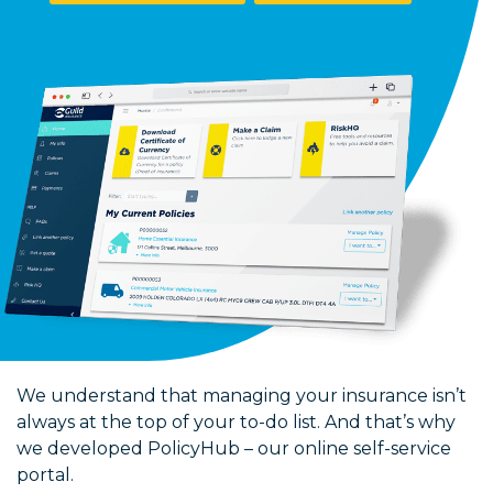
We understand that managing your insurance isn’t
always at the top of your to-do list. And that’s why
we developed PolicyHub – our online self-service
portal.