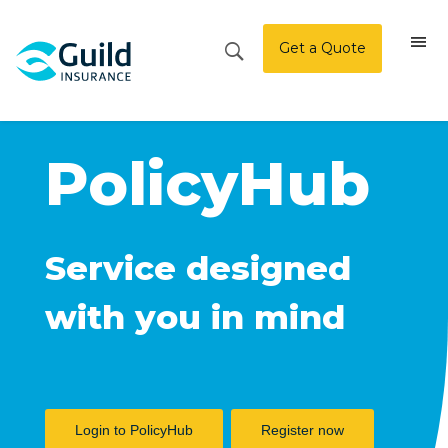
Get a Quote
PolicyHub
Service designed
with you in mind
Login to PolicyHub
Register now