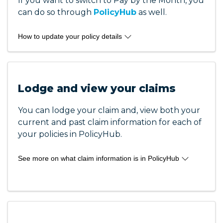
If you want to switch to Pay by the Month, you
Occupational Therapists
can do so through
Osteopaths
PolicyHub
as well.
Paramedics
Physiotherapists
How to update your policy details
Podiatrists
To update your payment details you can login
Speech Pathologists
to PolicyHub and select the details in your
Yoga Pilates Instructors
dashboard.
Lodge and view your claims
Here are some of the things you can update:
You can lodge your claim and, view both your
current and past claim information for each of
Change your payment details
your policies in PolicyHub.
Update card details
Change your payment method from credit
See more on what claim information is in PolicyHub
card to EFT or vice versa
View invoices
Here are some of the claims information
Make payments
availabile in your PolicyHub account:
Change to pay by the month
Update multiple policy payment details at
See details and progress of your claim
onc
View parties involved in your claim and their