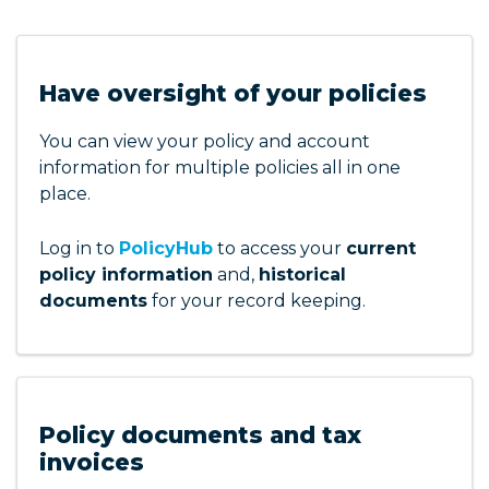
Have oversight of your policies
You can view your policy and account
information for multiple policies all in one
place.
Log in to
PolicyHub
to access your
current
policy information
and,
historical
documents
for your record keeping.
Policy documents and tax
invoices