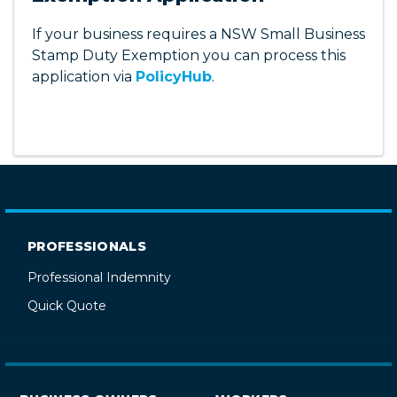
Access this functionality through
PolicyHub
.
If your business requires a NSW Small Business
Stamp Duty Exemption you can process this
application via
PolicyHub
.
PROFESSIONALS
Professional Indemnity
Quick Quote