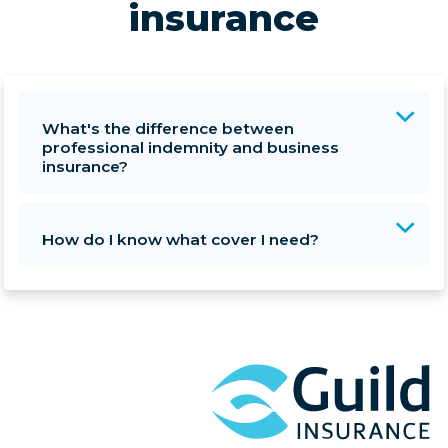
insurance
What's the difference between
professional indemnity and business
insurance?
How do I know what cover I need?