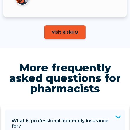
Visit RiskHQ
More frequently
asked questions for
pharmacists
What is professional indemnity insurance
for?