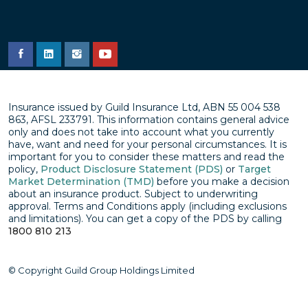
Insurance issued by Guild Insurance Ltd, ABN 55 004 538
863, AFSL 233791. This information contains general advice
only and does not take into account what you currently
have, want and need for your personal circumstances. It is
important for you to consider these matters and read the
policy,
Product Disclosure Statement (PDS)
or
Target
Market Determination (TMD)
before you make a decision
about an insurance product. Subject to underwriting
approval. Terms and Conditions apply (including exclusions
and limitations). You can get a copy of the PDS by calling
1800 810 213
© Copyright Guild Group Holdings Limited
Privacy policy
Disclaimer
Terms & conditions