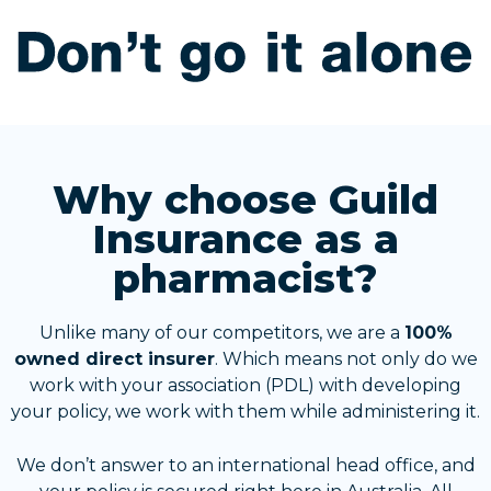
Why choose Guild
Insurance as a
pharmacist?
Unlike many of our competitors, we are a
100%
owned direct insurer
. Which means not only do we
work with your association (PDL) with developing
your policy, we work with them while administering it.
We don’t answer to an international head office, and