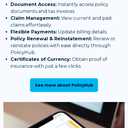
Document Access:
Instantly access policy
documents and tax invoices.
Claim Management:
View current and past
claims effortlessly.
Flexible Payments:
Update billing details.
Policy Renewal & Reinstatement:
Renew or
reinstate policies with ease directly through
PolicyHub.
Certificates of Currency:
Obtain proof of
insurance with just a few clicks.
See more about PolicyHub