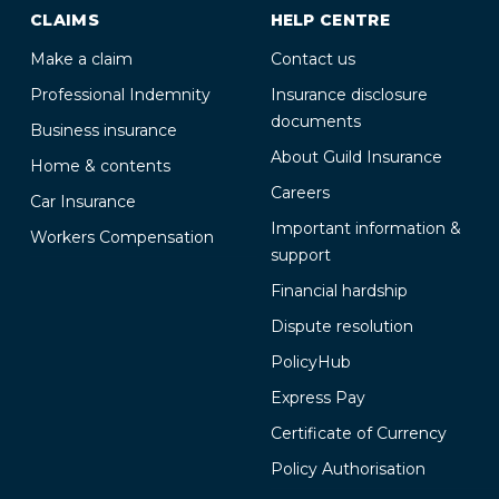
CLAIMS
HELP CENTRE
Make a claim
Contact us
Professional Indemnity
Insurance disclosure
documents
Business insurance
About Guild Insurance
Home & contents
Careers
Car Insurance
Important information &
Workers Compensation
support
Financial hardship
Dispute resolution
PolicyHub
Express Pay
Certificate of Currency
Policy Authorisation