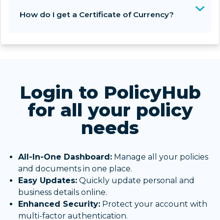
How do I get a Certificate of Currency?
Login to PolicyHub
for all your policy
needs
All-In-One Dashboard:
Manage all your policies
and documents in one place.
Easy Updates:
Quickly update personal and
business details online.
Enhanced Security:
Protect your account with
multi-factor authentication.