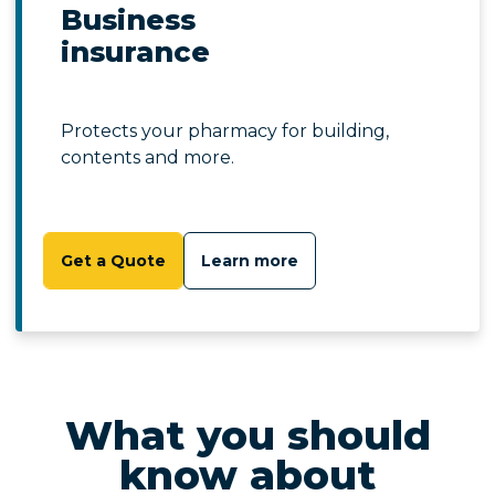
Business
insurance
Protects your pharmacy for building,
contents and more.
Get a Quote
Learn more
What you should
know about