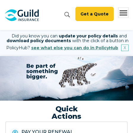
Get a Quote
Did you know you can
update your policy details
and
download policy documents
with the click of a button in
PolicyHub?
see what else you can do in PolicyHub
Quick
Actions
PAY YOUR RENEWAL