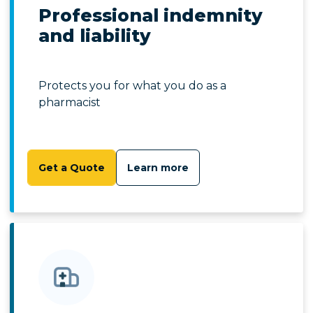
Professional indemnity
and liability
Protects you for what you do as a
pharmacist
Get a Quote
Learn more