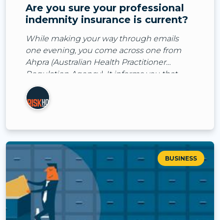
Are you sure your professional
indemnity insurance is current?
While making your way through emails
one evening, you come across one from
Ahpra (Australian Health Practitioner
Regulation Agency). It informs you that
they’ve received a notification about you
from one of your patient
BUSINESS