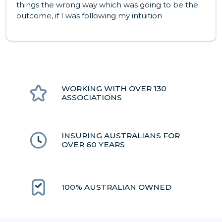
things the wrong way which was going to be the
outcome, if I was following my intuition
WORKING WITH OVER 130
ASSOCIATIONS
INSURING AUSTRALIANS FOR
OVER 60 YEARS
100% AUSTRALIAN OWNED