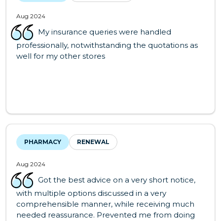
Aug 2024
My insurance queries were handled
professionally, notwithstanding the quotations as
well for my other stores
PHARMACY
RENEWAL
Aug 2024
Got the best advice on a very short notice,
with multiple options discussed in a very
comprehensible manner, while receiving much
needed reassurance. Prevented me from doing