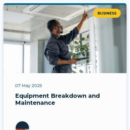
BUSINESS
07 May 2025
Equipment Breakdown and
Maintenance