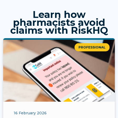
Learn how
pharmacists avoid
claims with RiskHQ
PROFESSIONAL
16 February 2026