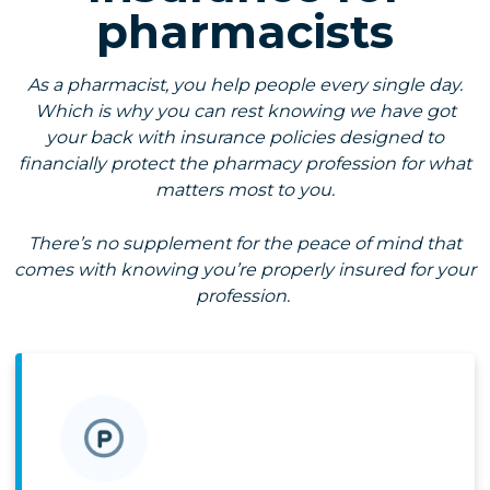
pharmacists
As a pharmacist, you help people every single day.
Which is why you can rest knowing we have got
your back with insurance policies designed to
financially protect the pharmacy profession for what
matters most to you.
There’s no supplement for the peace of mind that
comes with knowing you’re properly insured for your
profession.