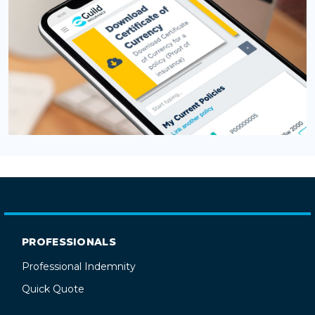
PROFESSIONALS
Professional Indemnity
Quick Quote