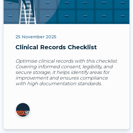
25 November 2025
Clinical Records Checklist
Optimise clinical records with this checklist.
Covering informed consent, legibility, and
secure storage, it helps identify areas for
improvement and ensures compliance
with high documentation standards.