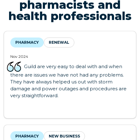
pharmacists and
health professionals
PHARMACY
RENEWAL
Nov 2024
Guild are very easy to deal with and when
there are issues we have not had any problems.
They have always helped us out with storm
damage and power outages and procedures are
very straightforward.
PHARMACY
NEW BUSINESS