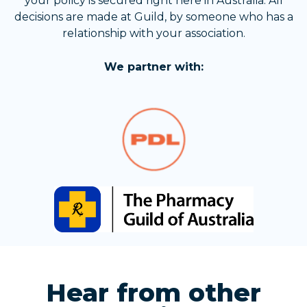
your policy is secured right here in Australia. All
decisions are made at Guild, by someone who has a
relationship with your association.
We partner with:
Hear from other