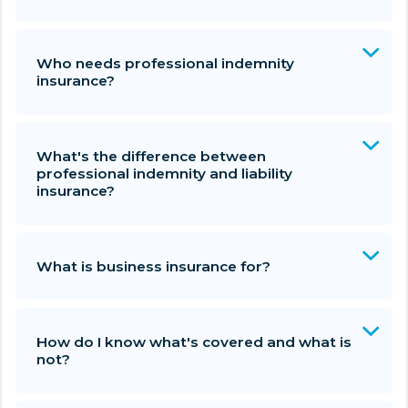
Who needs professional indemnity
insurance?
What's the difference between
professional indemnity and liability
insurance?
What is business insurance for?
How do I know what's covered and what is
not?