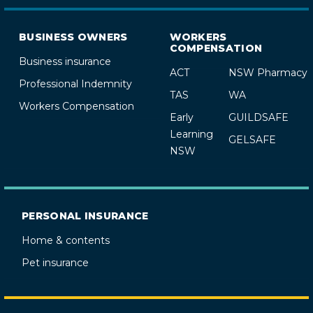
BUSINESS OWNERS
WORKERS
COMPENSATION
Business insurance
ACT
NSW Pharmacy
Professional Indemnity
TAS
WA
Workers Compensation
Early
GUILDSAFE
Learning
GELSAFE
NSW
PERSONAL INSURANCE
Home & contents
Pet insurance