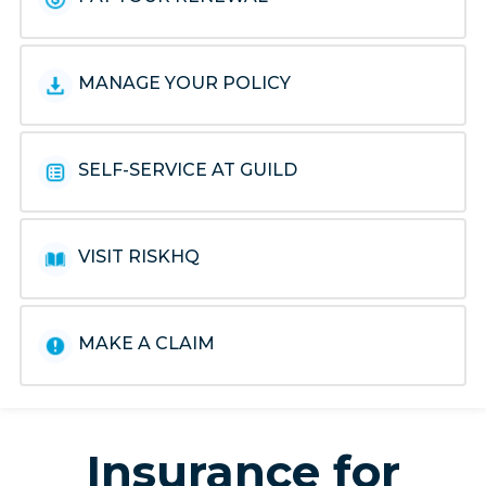
MANAGE YOUR POLICY
SELF-SERVICE AT GUILD
VISIT RISKHQ
MAKE A CLAIM
Insurance for