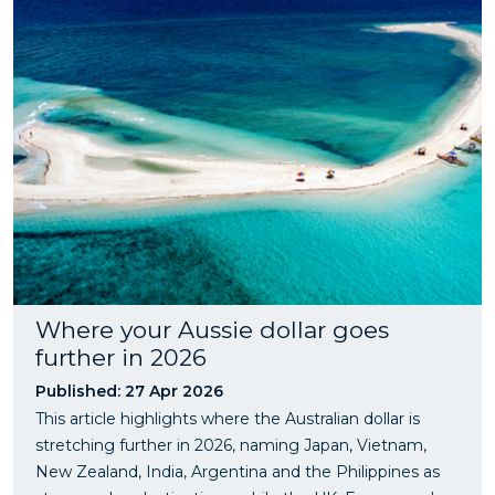
Where your Aussie dollar goes
further in 2026
Published: 27 Apr 2026
This article highlights where the Australian dollar is
stretching further in 2026, naming Japan, Vietnam,
New Zealand, India, Argentina and the Philippines as