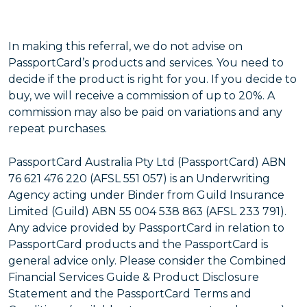
In making this referral, we do not advise on
PassportCard’s products and services. You need to
decide if the product is right for you. If you decide to
buy, we will receive a commission of up to 20%. A
commission may also be paid on variations and any
repeat purchases.
PassportCard Australia Pty Ltd (PassportCard) ABN
76 621 476 220 (AFSL 551 057) is an Underwriting
Agency acting under Binder from Guild Insurance
Limited (Guild) ABN 55 004 538 863 (AFSL 233 791).
Any advice provided by PassportCard in relation to
PassportCard products and the PassportCard is
general advice only. Please consider the Combined
Financial Services Guide & Product Disclosure
Statement and the PassportCard Terms and