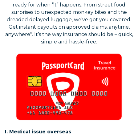
ready for when “it” happens. From street food
surprises to unexpected monkey bites and the
dreaded delayed luggage, we’ve got you covered.
Get instant payouts on approved claims, anytime,
anywhere*. It’s the way insurance should be – quick,
simple and hassle-free.
1. Medical issue overseas