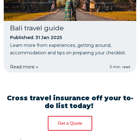
Bali travel guide
Published: 31 Jan 2025
Learn more from experiences, getting around,
accommodation and tips on preparing your checklist.
Read more »
3 min. read
Cross travel insurance off your to-
do list today!
Get a Quote