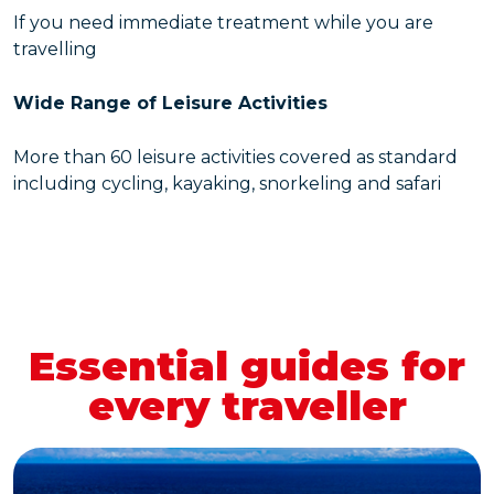
If you need immediate treatment while you are
travelling
Wide Range of Leisure Activities
More than 60 leisure activities covered as standard
including cycling, kayaking, snorkeling and safari
Essential guides for
every traveller