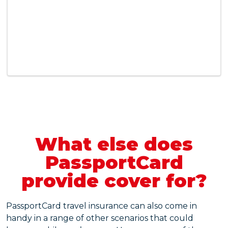
What else does
PassportCard
provide cover for?
PassportCard travel insurance can also come in
handy in a range of other scenarios that could