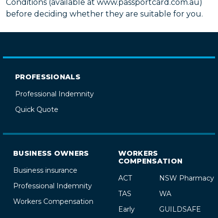
Conditions (available at www.passportcard.com.au)
before deciding whether they are suitable for you.
PROFESSIONALS
Professional Indemnity
Quick Quote
BUSINESS OWNERS
WORKERS
COMPENSATION
Business insurance
ACT
NSW Pharmacy
Professional Indemnity
TAS
WA
Workers Compensation
Early
GUILDSAFE