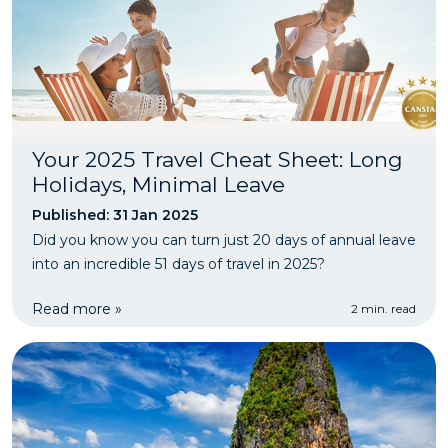
Your 2025 Travel Cheat Sheet: Long
Holidays, Minimal Leave
Published: 31 Jan 2025
Did you know you can turn just 20 days of annual leave
into an incredible 51 days of travel in 2025?
Read more »
2 min. read