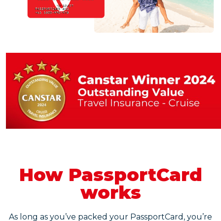
How PassportCard
works
As long as you’ve packed your PassportCard, you’re