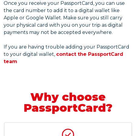
Once you receive your PassportCard, you can use
the card number to add it to a digital wallet like
Apple or Google Wallet. Make sure you still carry
your physical card with you on your trip as digital
payments may not be accepted everywhere.
If you are having trouble adding your PassportCard
to your digital wallet,
contact the PassportCard
team
Why choose
PassportCard?