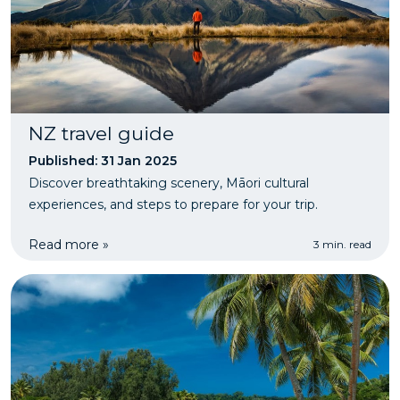
NZ travel guide
Published: 31 Jan 2025
Discover breathtaking scenery, Māori cultural
experiences, and steps to prepare for your trip.
Read more »
3 min. read