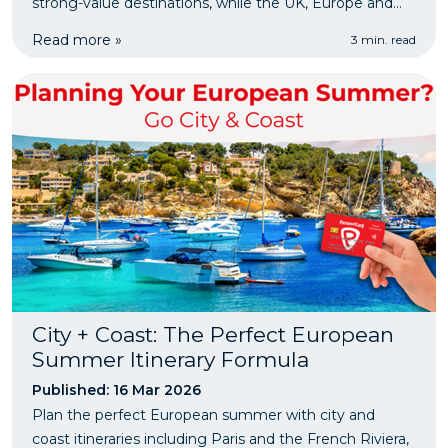
strong-value destinations, while the UK, Europe and
the US remain more expensive. It also reminds
Read more »
3 min. read
travellers to consider PassportCard travel insurance
before they go.
City + Coast: The Perfect European
Summer Itinerary Formula
Published: 16 Mar 2026
Plan the perfect European summer with city and
coast itineraries including Paris and the French Riviera,