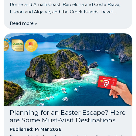
Rome and Amalfi Coast, Barcelona and Costa Brava,
Lisbon and Algarve, and the Greek Islands. Travel
smarter and protect your trip with PassportCard travel
Read more »
insurance.
Planning for an Easter Escape? Here
are Some Must-Visit Destinations
Published: 14 Mar 2026