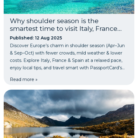
Why shoulder season is the
smartest time to visit Italy, France
and Spain - fewer crowds, lower
Published: 12 Aug 2025
prices, just as magical.
Discover Europe’s charm in shoulder season (Apr–Jun
& Sep–Oct) with fewer crowds, mild weather & lower
costs. Explore Italy, France & Spain at a relaxed pace,
enjoy local tips, and travel smart with PassportCard’s
instant travel insurance.
Read more »