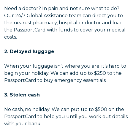
Need a doctor? In pain and not sure what to do?
Our 24/7 Global Assistance team can direct you to
the nearest pharmacy, hospital or doctor and load
the PassportCard with funds to cover your medical
costs.
2. Delayed luggage
When your luggage isn’t where you are, it’s hard to
begin your holiday. We can add up to $250 to the
PassportCard to buy emergency essentials.
3. Stolen cash
No cash, no holiday! We can put up to $500 on the
PassportCard to help you until you work out details
with your bank.