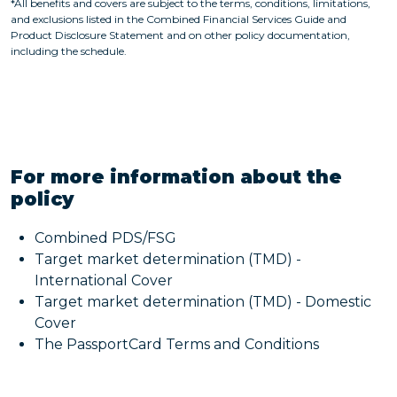
*All benefits and covers are subject to the terms, conditions, limitations,
and exclusions listed in the Combined Financial Services Guide and
Product Disclosure Statement and on other policy documentation,
including the schedule.
For more information about the
policy
Combined PDS/FSG
Target market determination (TMD) -
International Cover
Target market determination (TMD) - Domestic
Cover
The PassportCard Terms and Conditions