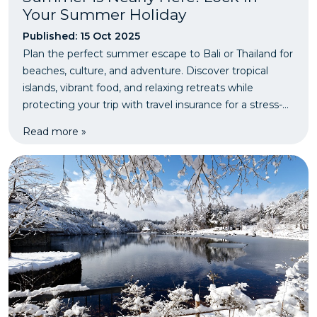
Your Summer Holiday
Published: 15 Oct 2025
Plan the perfect summer escape to Bali or Thailand for
beaches, culture, and adventure. Discover tropical
islands, vibrant food, and relaxing retreats while
protecting your trip with travel insurance for a stress-
free getaway.
Read more »