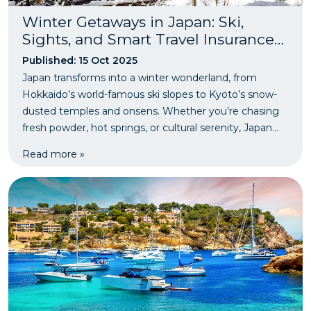
Winter Getaways in Japan: Ski,
Sights, and Smart Travel Insurance
Tips
Published: 15 Oct 2025
Japan transforms into a winter wonderland, from
Hokkaido’s world-famous ski slopes to Kyoto’s snow-
dusted temples and onsens. Whether you’re chasing
fresh powder, hot springs, or cultural serenity, Japan
offers the perfect mix of adventure and relaxation.
Read more »
Before you hit the slopes, make sure you’ve got snow-
sports travel insurance for peace of mind on your
winter escape.