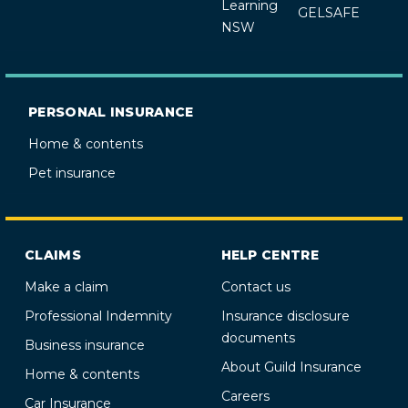
Learning
GELSAFE
NSW
PERSONAL INSURANCE
Home & contents
Pet insurance
CLAIMS
HELP CENTRE
Make a claim
Contact us
Professional Indemnity
Insurance disclosure
documents
Business insurance
About Guild Insurance
Home & contents
Careers
Car Insurance