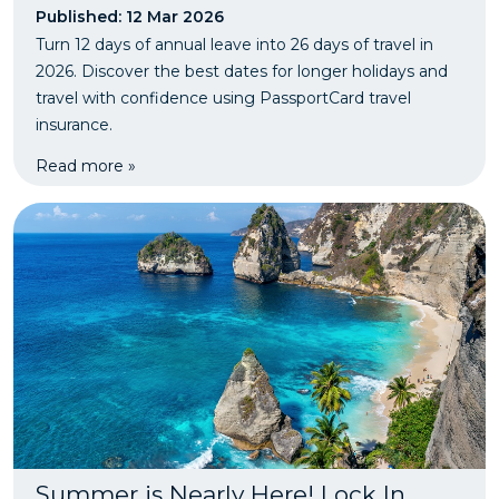
Published: 12 Mar 2026
Turn 12 days of annual leave into 26 days of travel in
2026. Discover the best dates for longer holidays and
travel with confidence using PassportCard travel
insurance.
Read more »
Summer is Nearly Here! Lock In