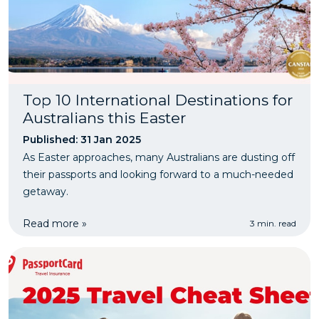
Top 10 International Destinations for
Australians this Easter
Published: 31 Jan 2025
As Easter approaches, many Australians are dusting off
their passports and looking forward to a much-needed
getaway.
Read more »
3 min. read