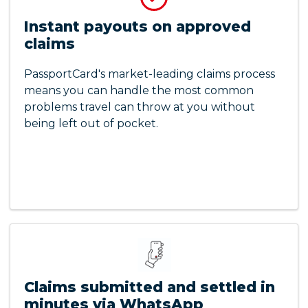
Instant payouts on approved
claims
PassportCard's market-leading claims process
means you can handle the most common
problems travel can throw at you without
being left out of pocket.
Claims submitted and settled in
minutes via WhatsApp