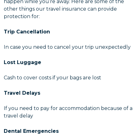
happen while you’re away. Here are some of the
other things our travel insurance can provide
protection for:
Trip Cancellation
In case you need to cancel your trip unexpectedly
Lost Luggage
Cash to cover costs if your bags are lost
Travel Delays
If you need to pay for accommodation because of a
travel delay
Dental Emergencies