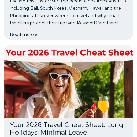
Escape this Easter with top destinations from Australia
including Bali, South Korea, Vietnam, Hawaii and the
Philippines. Discover where to travel and why smart
travellers protect their trip with PassportCard travel
insurance.
Read more »
Your 2026 Travel Cheat Sheet: Long
Holidays, Minimal Leave