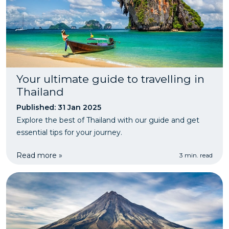
Your ultimate guide to travelling in
Thailand
Published: 31 Jan 2025
Explore the best of Thailand with our guide and get
essential tips for your journey.
Read more »
3 min. read