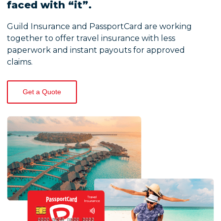
faced with “it”.
Guild Insurance and PassportCard are working
together to offer travel insurance with less
paperwork and instant payouts for approved
claims.
Get a Quote