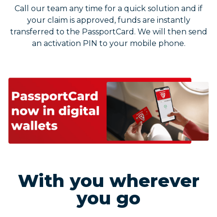
Call our team any time for a quick solution and if
your claim is approved, funds are instantly
transferred to the PassportCard. We will then send
an activation PIN to your mobile phone.
With you wherever
you go