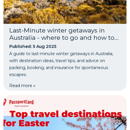
Last-Minute winter getaways in
Australia - where to go and how to
plan
Published: 5 Aug 2025
A guide to last-minute winter getaways in Australia,
with destination ideas, travel tips, and advice on
packing, booking, and insurance for spontaneous
escapes.
Read more »