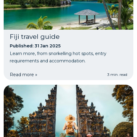
Fiji travel guide
Published: 31 Jan 2025
Learn more, from snorkelling hot spots, entry
requirements and accommodation.
Read more »
3 min. read