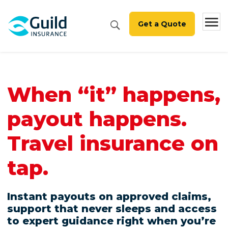
Get a Quote
When “it” happens,
payout happens.
Travel insurance on
tap.
Instant payouts on approved claims,
support that never sleeps and access
to expert guidance right when you’re