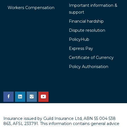
Important information &
Workers Compensation
support
Financial hardship
Dispute resolution
PolicyHub
Express Pay
Certificate of Currency
Policy Authorisation
Insurance issued by Guild Insurance Ltd, ABN 55 004 538
863, AFSL 233791. This information contains general advice