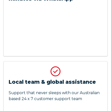
Local team & global assistance
Support that never sleeps with our Australian
based 24 x 7 customer support team