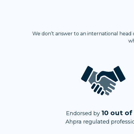
We don’t answer to an international head of
wh
10 out of
Endorsed by
Ahpra regulated professi