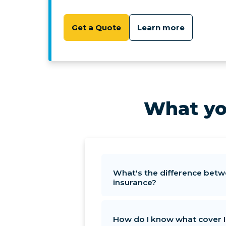
Get a Quote
Learn more
What yo
What's the difference betw
insurance?
How do I know what cover 