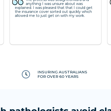
anything I was unsure about was
explained. I was pleased that that I could get
the insurance cover sorted out quickly which
allowed me to just get on with my work.
INSURING AUSTRALIANS
FOR OVER 60 YEARS
h pathologists avoid cl