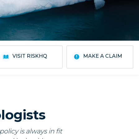
VISIT RISKHQ
MAKE A CLAIM
logists
licy is always in fit