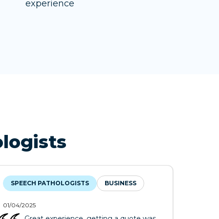
experience
logists
SPEECH PATHOLOGISTS
BUSINESS
01/04/2025
Great experience, getting a quote was