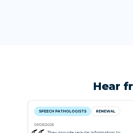
Hear f
SPEECH PATHOLOGISTS
RENEWAL
01/03/2025
They provide regular information to