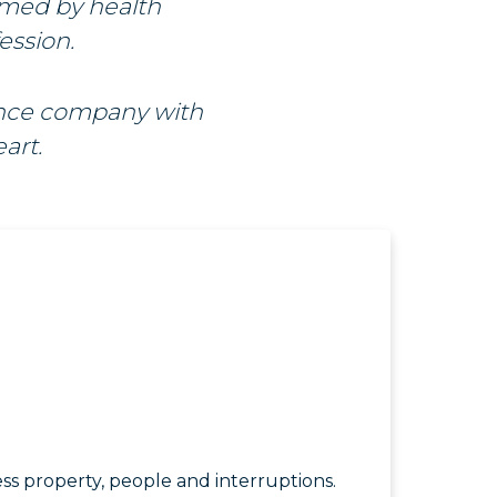
rmed by health
ession.
ance company with
art.
ss property, people and interruptions.