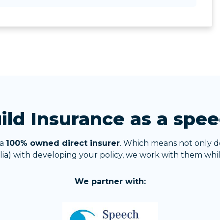
ld Insurance as a spee
 a
100% owned direct insurer
. Which means not only d
ia) with developing your policy, we work with them while
We partner with: