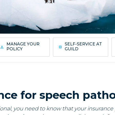
MANAGE YOUR
SELF-SERVICE AT
POLICY
GUILD
nce for speech patho
onal, you need to know that your insurance po