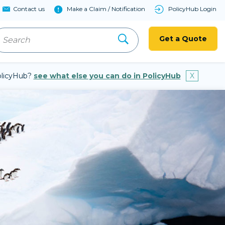
Contact us
Make a Claim / Notification
PolicyHub Login
Get a Quote
PolicyHub?
see what else you can do in PolicyHub