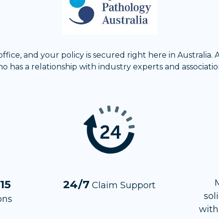
fice, and your policy is secured right here in Australia.
o has a relationship with industry experts and associatio
 15
24/7
Claim Support
sol
ons
with