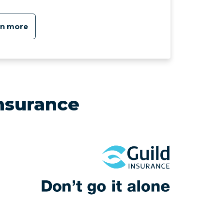
rn more
nsurance