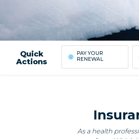
Quick
PAY YOUR
RENEWAL
Actions
Insura
As a health professi