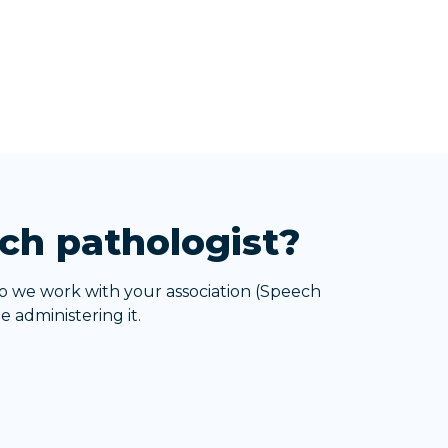
ch pathologist?
o we work with your association (Speech
 administering it.