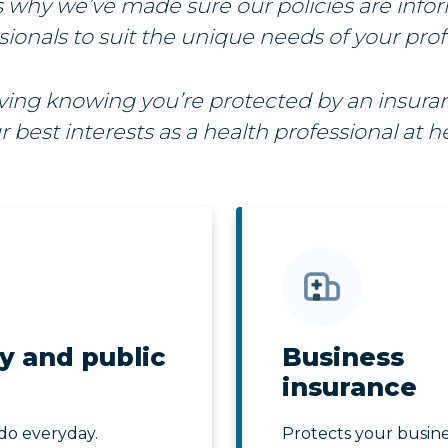
s why we’ve made sure our policies are info
sionals to suit the unique needs of your prof
iving knowing you’re protected by an insur
r best interests as a health professional at he
y and public
Business
insurance
do everyday.
Protects your busine