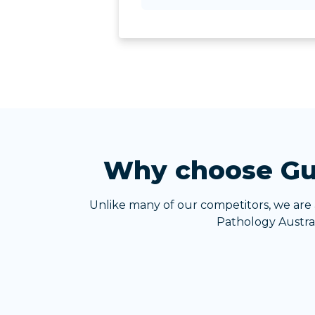
Why choose Gui
Unlike many of our competitors, we are
Pathology Austral