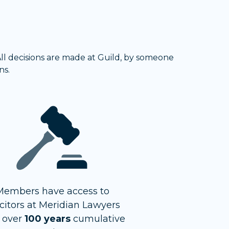
 All decisions are made at Guild, by someone
ns.
Members have access to
icitors at Meridian Lawyers
 over
100 years
cumulative