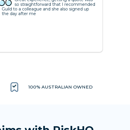
so straightforward that I recommended
Guild to a colleague and she also signed up
the day after me
100% AUSTRALIAN OWNED
aims with RiskHQ