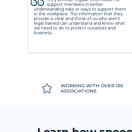
support members in better
understanding risks or ways to support them
in the workplace. The information that they
provide is clear and those of us who aren't
legal trained can understand and know what
we need to do to protect ourselves and
business.
WORKING WITH OVER 130
ASSOCIATIONS
Learn how speec