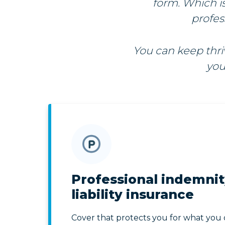
form. Which i
profes
You can keep thr
you
Professional indemnit
liability insurance
Cover that protects you for what you 