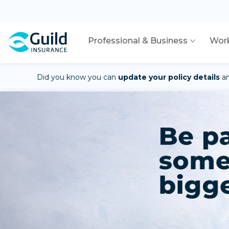
Professional & Business
Wor
Did you know you can
update your policy details
a