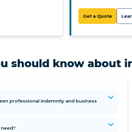
Get a Quote
Lea
u should know about i
een professional indemnity and business
I need?