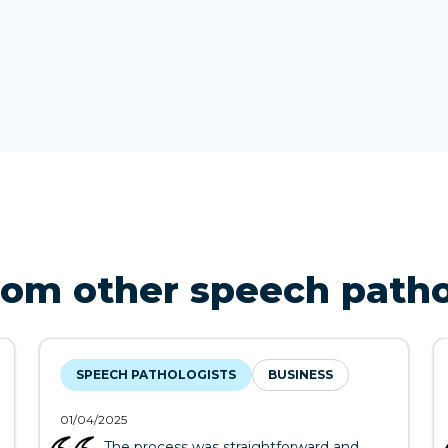
rom other speech patho
SPEECH PATHOLOGISTS
BUSINESS
01/04/2025
The process was straightforward and