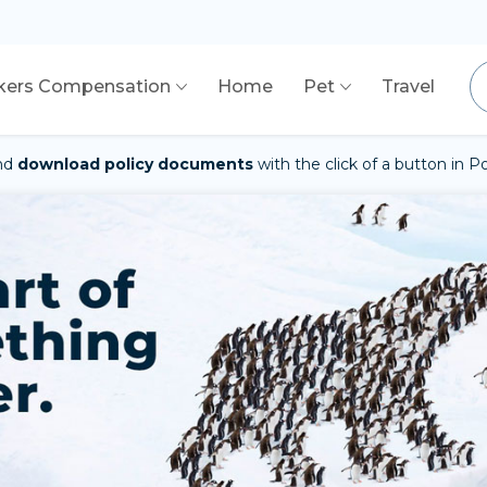
kers Compensation
Home
Pet
Travel
nd
download policy documents
with the click of a button in 