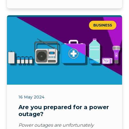
BUSINESS
16 May 2024
Are you prepared for a power
outage?
Power outages are unfortunately