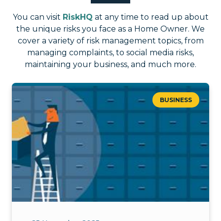
You can visit
RiskHQ
at any time to read up about
the unique risks you face as a Home Owner. We
cover a variety of risk management topics, from
managing complaints, to social media risks,
maintaining your business, and much more.
BUSINESS