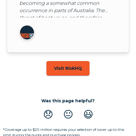
becoming a somewhat common
occurrence in parts of Australia. The
threat of heatwaves, and therefore
higher than usual demands on power,
means that power outages are a real
threat to many businesses over
summer.
Visit RiskHQ
Was this page helpful?
😞
😐
😃
*Coverage up to $20 million requires your selection of cover up to this
limit during the quote and purchase process.