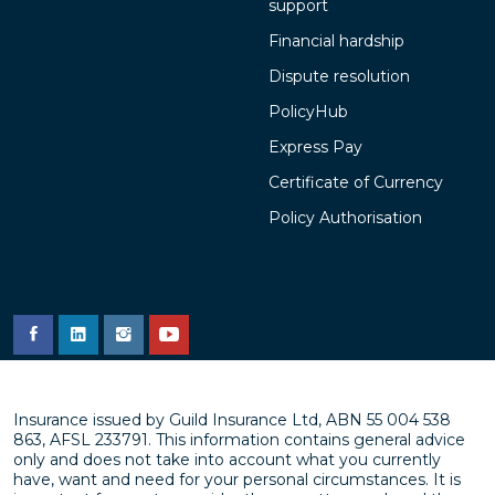
support
Financial hardship
Dispute resolution
PolicyHub
Express Pay
Certificate of Currency
Policy Authorisation
Insurance issued by Guild Insurance Ltd, ABN 55 004 538
863, AFSL 233791. This information contains general advice
only and does not take into account what you currently
have, want and need for your personal circumstances. It is