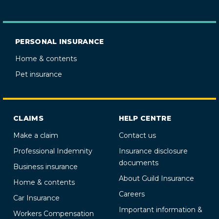
PERSONAL INSURANCE
Home & contents
Pet insurance
CLAIMS
HELP CENTRE
Make a claim
Contact us
Professional Indemnity
Insurance disclosure
documents
Business insurance
About Guild Insurance
Home & contents
Careers
Car Insurance
Important information &
Workers Compensation