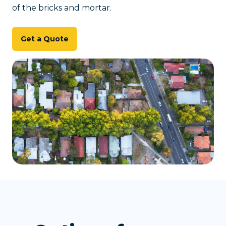
of the bricks and mortar.
Get a Quote