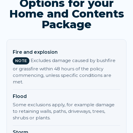
Options for your
Home and Contents
Package
Fire and explosion
Excludes damage caused by bushfire
NOTE
or grassfire within 48 hours of the policy
commencing, unless specific conditions are
met.
Flood
Some exclusions apply, for example damage
to retaining walls, paths, driveways, trees,
shrubs or plants.
Storm