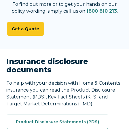
To find out more or to get your hands on our
policy wording, simply call us on
1800 810 213
.
Get a Quote
Insurance disclosure
documents
To help with your decision with Home & Contents
insurance you can read the Product Disclosure
Statement (PDS), Key Fact Sheets (KFS) and
Target Market Determinations (TMD).
Product Disclosure Statements (PDS)