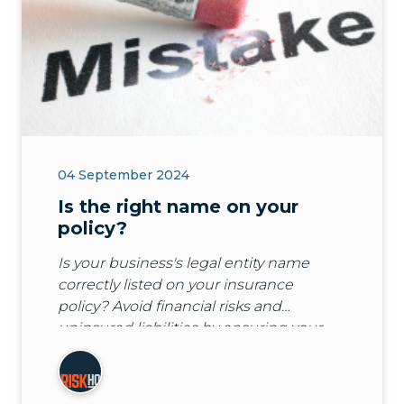
04 September 2024
Is the right name on your
policy?
Is your business's legal entity name
correctly listed on your insurance
policy? Avoid financial risks and
uninsured liabilities by ensuring your
policy covers the right name. Learn
more with Guild Insurance.