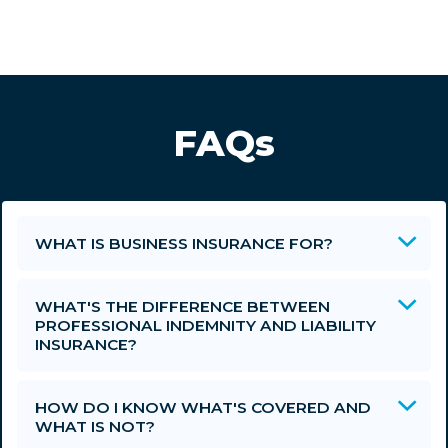
FAQs
WHAT IS BUSINESS INSURANCE FOR?
WHAT'S THE DIFFERENCE BETWEEN
PROFESSIONAL INDEMNITY AND LIABILITY
INSURANCE?
HOW DO I KNOW WHAT'S COVERED AND
WHAT IS NOT?