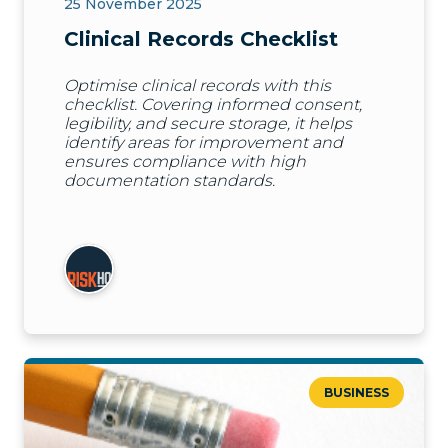
25 November 2025
Clinical Records Checklist
Optimise clinical records with this
checklist. Covering informed consent,
legibility, and secure storage, it helps
identify areas for improvement and
ensures compliance with high
documentation standards.
BUSINESS