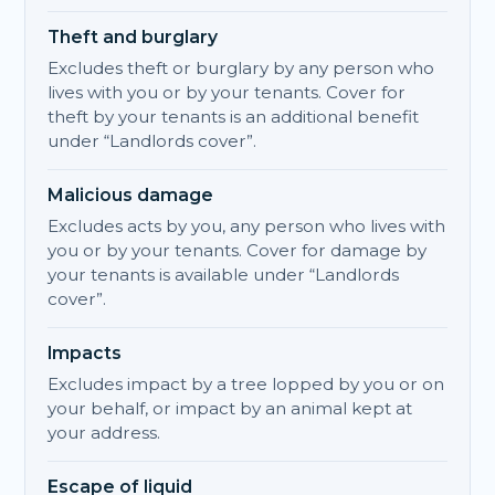
Theft and burglary
Excludes theft or burglary by any person who
lives with you or by your tenants. Cover for
theft by your tenants is an additional benefit
under “Landlords cover”.
Malicious damage
Excludes acts by you, any person who lives with
you or by your tenants. Cover for damage by
your tenants is available under “Landlords
cover”.
Impacts
Excludes impact by a tree lopped by you or on
your behalf, or impact by an animal kept at
your address.
Escape of liquid