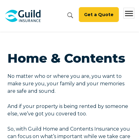
Get a Quote
Home & Contents
No matter who or where you are, you want to
make sure you, your family and your memories
are safe and sound.
And if your property is being rented by someone
else, we’ve got you covered too.
So, with Guild Home and Contents Insurance you
can focus on what’s important while we take care