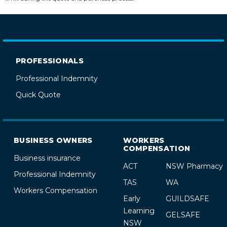
PROFESSIONALS
Professional Indemnity
Quick Quote
BUSINESS OWNERS
WORKERS
COMPENSATION
Business insurance
ACT
NSW Pharmacy
Professional Indemnity
TAS
WA
Workers Compensation
Early
GUILDSAFE
Learning
GELSAFE
NSW