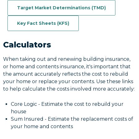
Target Market Determinations (TMD)
Key Fact Sheets (KFS)
Calculators
When taking out and renewing building insurance,
or home and contents insurance, it's important that
the amount accurately reflects the cost to rebuild
your home or replace your contents. Use these links
to help calculate the costs involved more accurately:
Core Logic - Estimate the cost to rebuild your
house
Sum Insured - Estimate the replacement costs of
your home and contents