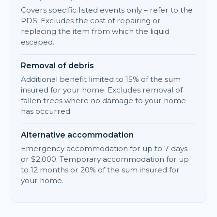
Covers specific listed events only – refer to the
PDS. Excludes the cost of repairing or
replacing the item from which the liquid
escaped.
Removal of debris
Additional benefit limited to 15% of the sum
insured for your home. Excludes removal of
fallen trees where no damage to your home
has occurred.
Alternative accommodation
Emergency accommodation for up to 7 days
or $2,000. Temporary accommodation for up
to 12 months or 20% of the sum insured for
your home.