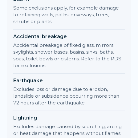
Some exclusions apply, for example damage
to retaining walls, paths, driveways, trees,
shrubs or plants.
Accidental breakage
Accidental breakage of fixed glass, mirrors,
skylights, shower bases, basins, sinks, baths,
spas, toilet bowls or cisterns. Refer to the PDS
for exclusions.
Earthquake
Excludes loss or damage due to erosion,
landslide or subsidence occurring more than
72 hours after the earthquake.
Lightning
Excludes damage caused by scorching, arcing
or heat damage that happens without flames.