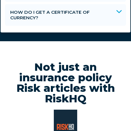
HOW DO I GET A CERTIFICATE OF
CURRENCY?
Not just an
insurance policy
Risk articles with
RiskHQ